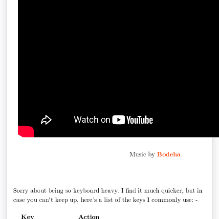
Music by
Bodeha
Sorry about being so keyboard heavy. I find it much quicker, but in
case you can't keep up, here's a list of the keys I commonly use: -
Key
Action