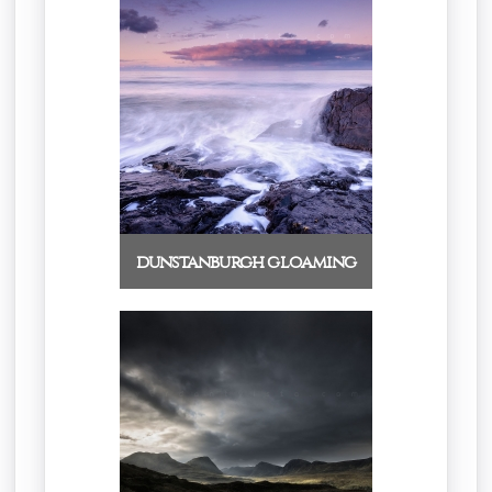
dunstanburgh gloaming