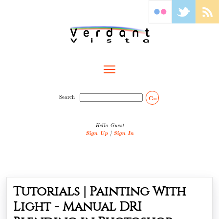
Toggle main menu visibility
Search
Go
Hello Guest
Sign Up
|
Sign In
Tutorials | Painting With
Light - Manual DRI