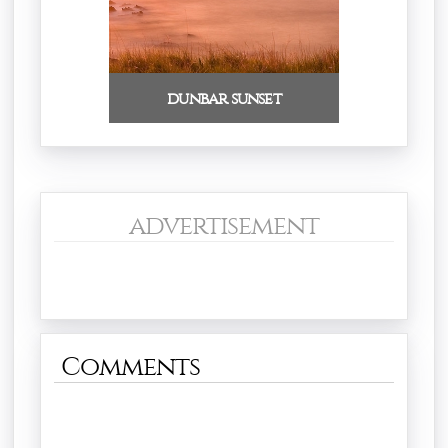
dunbar sunset
advertisement
Comments