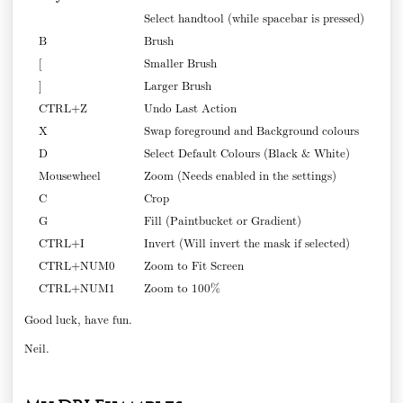
Select handtool (while spacebar is pressed)
B
Brush
[
Smaller Brush
]
Larger Brush
CTRL+Z
Undo Last Action
X
Swap foreground and Background colours
D
Select Default Colours (Black & White)
Mousewheel
Zoom (Needs enabled in the settings)
C
Crop
G
Fill (Paintbucket or Gradient)
CTRL+I
Invert (Will invert the mask if selected)
CTRL+NUM0
Zoom to Fit Screen
CTRL+NUM1
Zoom to 100%
Good luck, have fun.
Neil.