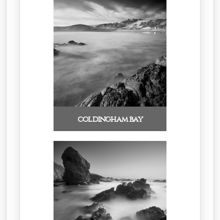
coldingham bay