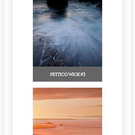
pettico wick #3