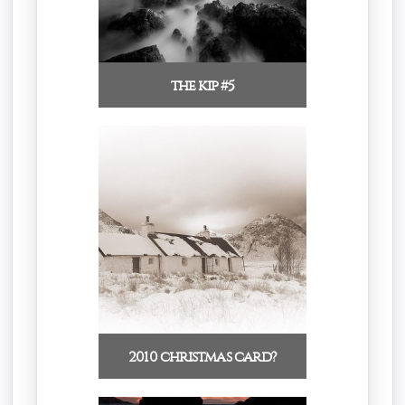
the kip #5
2010 christmas card?