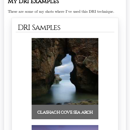
My DRI Examples
These are some of my shots where I've used this DRI technique.
DRI Samples
clashach cove sea arch