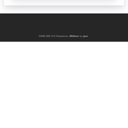
©2006-2026 Neil Farquharson
eBitions
by
opcs