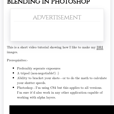
Blending in Photoshop
advertisement
This is a short video tutorial showing how I like to make my
DRI
images.
Prerequisites:-
Preferably seperate exposures
A tripod (non-negotiable!) :)
Ability to bracket your shots - or to do the math to calculate
your shutter speeds.
Photoshop - I'm using CS4 but this applies to all versions.
I'm sure it'd also work in any other application capable of
working with alpha layers.