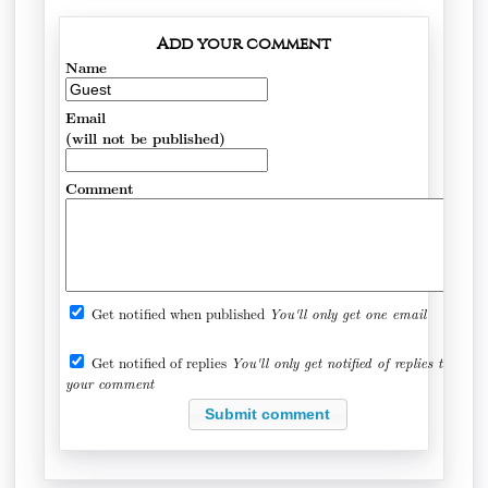
Add your comment
Name
Email
(will not be published)
Comment
Get notified when published
You'll only get one email
Get notified of replies
You'll only get notified of replies to
your comment