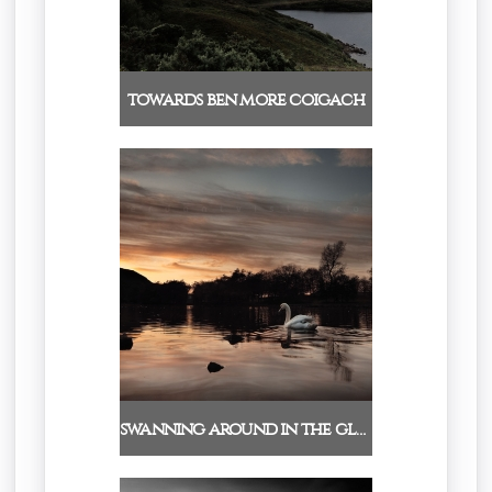
towards ben more coigach
swanning around in the glo…