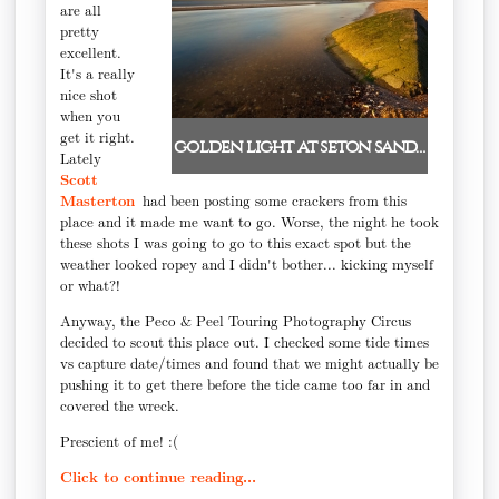
are all
pretty
excellent.
It's a really
nice shot
when you
get it right.
golden light at seton sand…
Lately
Scott
Masterton
had been posting some crackers from this
place and it made me want to go. Worse, the night he took
these shots I was going to go to this exact spot but the
weather looked ropey and I didn't bother... kicking myself
or what?!
Anyway, the Peco & Peel Touring Photography Circus
decided to scout this place out. I checked some tide times
vs capture date/times and found that we might actually be
pushing it to get there before the tide came too far in and
covered the wreck.
Prescient of me! :(
Click to continue reading...