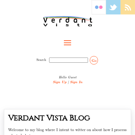
Toggle main menu visibility
Search
Go
Hello Guest
Sign Up
|
Sign In
Verdant Vista Blog
Welcome to my blog where I intent to witter on about how I process