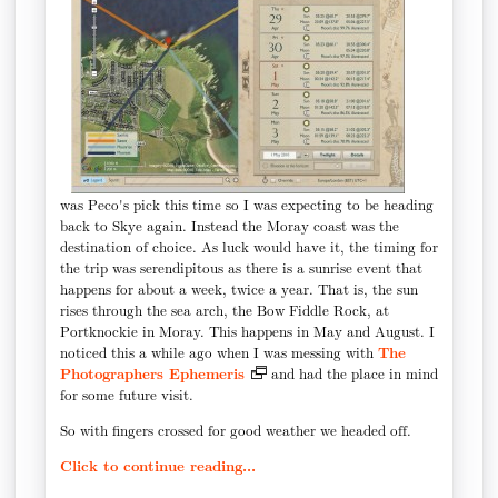
was Peco's pick this time so I was expecting to be heading
back to Skye again. Instead the Moray coast was the
destination of choice. As luck would have it, the timing for
the trip was serendipitous as there is a sunrise event that
happens for about a week, twice a year. That is, the sun
rises through the sea arch, the Bow Fiddle Rock, at
Portknockie in Moray. This happens in May and August. I
noticed this a while ago when I was messing with
The
Photographers Ephemeris
and had the place in mind
for some future visit.
So with fingers crossed for good weather we headed off.
Click to continue reading...