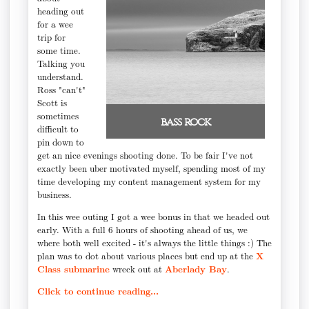
heading out
for a wee
trip for
some time.
Talking you
understand.
Ross "can't"
Scott is
sometimes
bass rock
difficult to
pin down to
get an nice evenings shooting done. To be fair I've not
exactly been uber motivated myself, spending most of my
time developing my content management system for my
business.
In this wee outing I got a wee bonus in that we headed out
early. With a full 6 hours of shooting ahead of us, we
where both well excited - it's always the little things :) The
plan was to dot about various places but end up at the
X
Class submarine
wreck out at
Aberlady Bay
.
Click to continue reading...