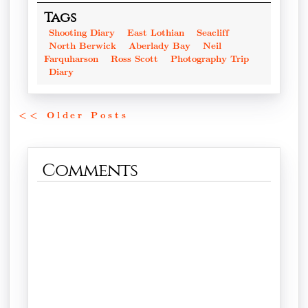
Tags
Shooting Diary
East Lothian
Seacliff
North Berwick
Aberlady Bay
Neil
Farquharson
Ross Scott
Photography Trip
Diary
<< Older Posts
Comments