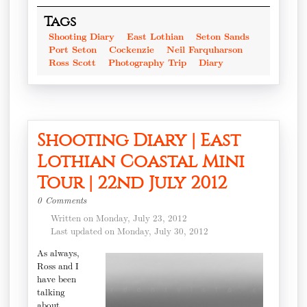
Tags
Shooting Diary
East Lothian
Seton Sands
Port Seton
Cockenzie
Neil Farquharson
Ross Scott
Photography Trip
Diary
Shooting Diary | East
Lothian Coastal Mini
Tour | 22nd July 2012
0 Comments
Written on Monday, July 23, 2012
Last updated on Monday, July 30, 2012
As always,
Ross and I
have been
talking
about