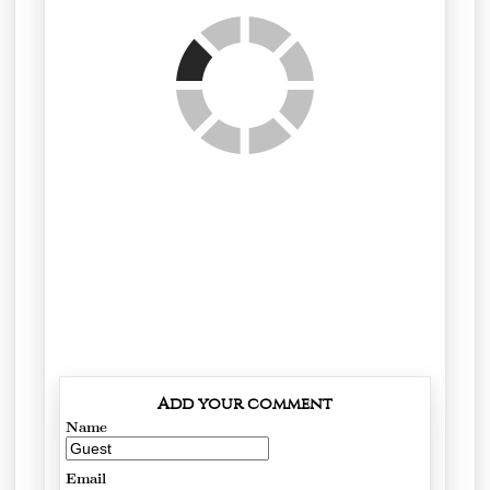
Add your comment
Name
Email