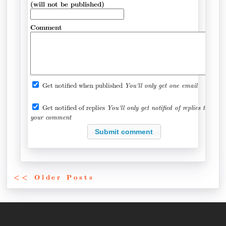
(will not be published)
Comment
Get notified when published
You'll only get one email
Get notified of replies
You'll only get notified of replies to
your comment
<< Older Posts