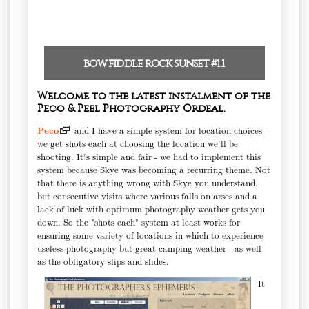
bow fiddle rock sunset #1.1
Welcome to the latest instalment of the
Peco & Peel Photography Ordeal.
Peco
and I have a simple system for location choices -
we get shots each at choosing the location we'll be
shooting. It's simple and fair - we had to implement this
system because Skye was becoming a recurring theme. Not
that there is anything wrong with Skye you understand,
but consecutive visits where various falls on arses and a
lack of luck with optimum photography weather gets you
down. So the "shots each" system at least works for
ensuring some variety of locations in which to experience
useless photography but great camping weather - as well
as the obligatory slips and slides.
It