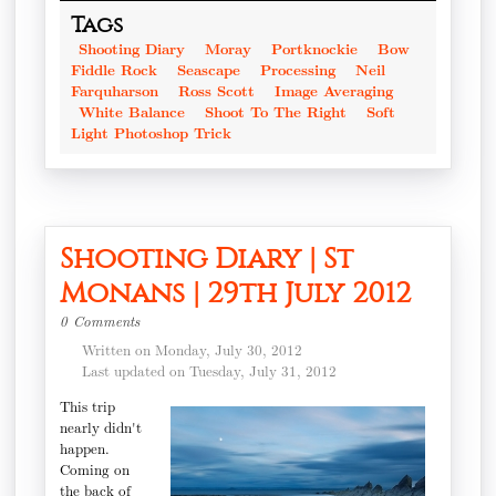
Tags
Shooting Diary
Moray
Portknockie
Bow
Fiddle Rock
Seascape
Processing
Neil
Farquharson
Ross Scott
Image Averaging
White Balance
Shoot To The Right
Soft
Light Photoshop Trick
Shooting Diary | St
Monans | 29th July 2012
0 Comments
Written on Monday, July 30, 2012
Last updated on Tuesday, July 31, 2012
This trip
nearly didn't
happen.
Coming on
the back of