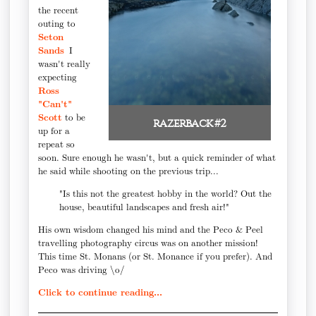
the recent
outing to
Seton
Sands
I
wasn't really
expecting
Ross
"Can't"
Scott
to be
razerback #2
up for a
repeat so
soon. Sure enough he wasn't, but a quick reminder of what
he said while shooting on the previous trip...
"Is this not the greatest hobby in the world? Out the
house, beautiful landscapes and fresh air!"
His own wisdom changed his mind and the Peco & Peel
travelling photography circus was on another mission!
This time St. Monans (or St. Monance if you prefer). And
Peco was driving \o/
Click to continue reading...