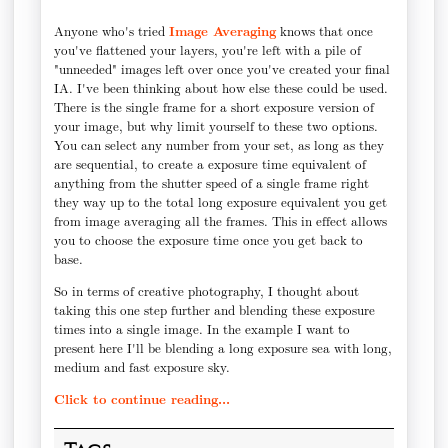
Anyone who's tried
Image Averaging
knows that once
you've flattened your layers, you're left with a pile of
"unneeded" images left over once you've created your final
IA. I've been thinking about how else these could be used.
There is the single frame for a short exposure version of
your image, but why limit yourself to these two options.
You can select any number from your set, as long as they
are sequential, to create a exposure time equivalent of
anything from the shutter speed of a single frame right
they way up to the total long exposure equivalent you get
from image averaging all the frames. This in effect allows
you to choose the exposure time once you get back to
base.
So in terms of creative photography, I thought about
taking this one step further and blending these exposure
times into a single image. In the example I want to
present here I'll be blending a long exposure sea with long,
medium and fast exposure sky.
Click to continue reading...