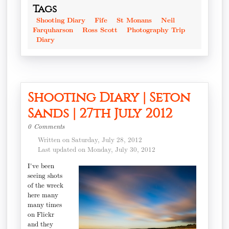
Tags
Shooting Diary
Fife
St Monans
Neil
Farquharson
Ross Scott
Photography Trip
Diary
Shooting Diary | Seton
Sands | 27th July 2012
0 Comments
Written on Saturday, July 28, 2012
Last updated on Monday, July 30, 2012
I've been
seeing shots
of the wreck
here many
many times
on Flickr
and they