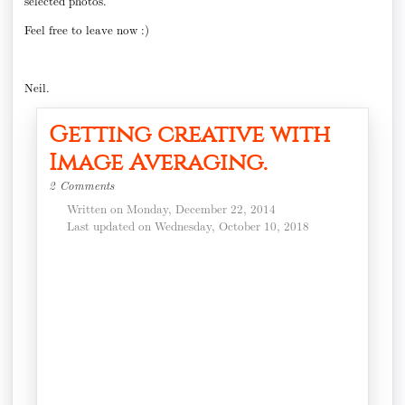
selected photos.
Feel free to leave now :)
Neil.
Getting creative with
Image Averaging.
2 Comments
Written on Monday, December 22, 2014
Last updated on Wednesday, October 10, 2018