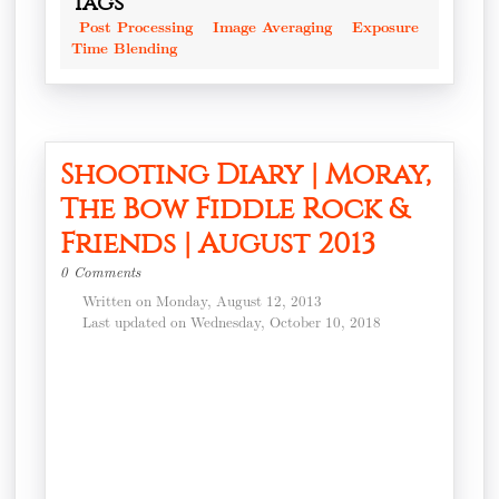
Tags
Post Processing
Image Averaging
Exposure
Time Blending
Shooting Diary | Moray,
The Bow Fiddle Rock &
Friends | August 2013
0 Comments
Written on Monday, August 12, 2013
Last updated on Wednesday, October 10, 2018