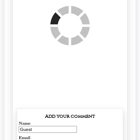
Add your comment
Name
Email