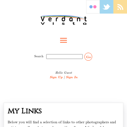
Toggle main menu visibility
Search
Go
Hello Guest
Sign Up
|
Sign In
My Links
Below you will find a selection of links to other photographers and