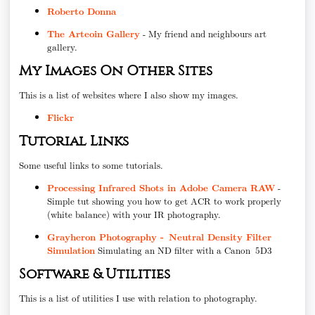
Roberto Donna
The Arteoin Gallery
- My friend and neighbours art
gallery.
My Images On Other Sites
This is a list of websites where I also show my images.
Flickr
Tutorial Links
Some useful links to some tutorials.
Processing Infrared Shots in Adobe Camera RAW
-
Simple tut showing you how to get ACR to work properly
(white balance) with your IR photography.
Grayheron Photography - Neutral Density Filter
Simulation
Simulating an ND filter with a Canon 5D3
Software & Utilities
This is a list of utilities I use with relation to photography.