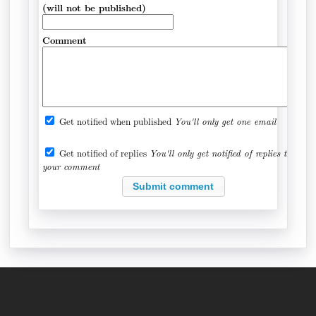
(will not be published)
Comment
Get notified when published
You'll only get one email
Get notified of replies
You'll only get notified of replies to
your comment