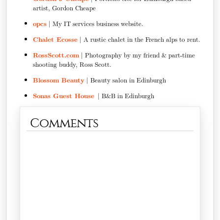
artist, Gordon Cheape
opcs
| My IT services business website.
Chalet Ecosse
| A rustic chalet in the French alps to rent.
RossScott.com
| Photography by my friend & part-time
shooting buddy, Ross Scott.
Blossom Beauty
| Beauty salon in Edinburgh
Sonas Guest House
| B&B in Edinburgh
Comments