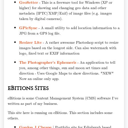
GeoSetter
- This is a freeware tool for Windows (XP or
higher) for showing and changing geo data and other
metadata (IPTC/XMP/Exif) of image files (e.g. images
taken by digital cameras).
GPicSync
- A small utility to add location information to a
JPG from a GPS log file.
Resizer Lite
- A rather awesome Photoshop script to resize
images based on the longest side. Can also watermark with
logo, fixed text or EXIF information
The Photographer's Ephemeris
- An application to tell
you, among other things, sun and moon set times and
direction - Uses Google Maps to show directions. *NEW*
Now an online only app.
eBitions Sites
eBitions is some Content Management System (CMS) software I've
written as part of my business.
This site here is running on eBitions. This section includes some
others.
Gordon J Cheape
| Portfolio site for Edinburgh based