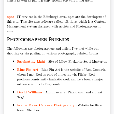
artists as well as photography specific software I find useful.
opcs
- IT services in the Edinburgh area. opcs are the developers of
this site. This site uses software called 'eBitions' which is a Content
Management system designed with Artists and Photographers in
mind.
Photographer Friends
The following are photographers and artists I've met while out
shooting or via posting on various photography related forums.
Fascinating Light
- Site of fellow Flickerite Scott Masterton
Blue Fin Art
- Blue Fin Art is the website of Rod Goodwin
whom I met Rod as part of a meetup via Flickr. Rod
produces consistently fantastic work and he's been a major
influence in much of my work.
David Williams
- Admin over at Pixalo.com and a great
'tog!
Frame Focus Capture Photography
- Website for flickr
friend Shahbaz.