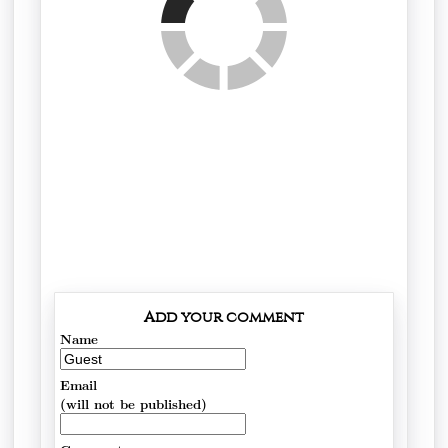
Add your comment
Name
Email
(will not be published)