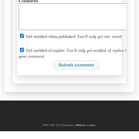
Comment
Get notified when published
You'll only get one email
Get notified of replies
You'll only get notified of replies to
your comment
©2006-2026 Neil Farquharson
eBitions
by
opcs