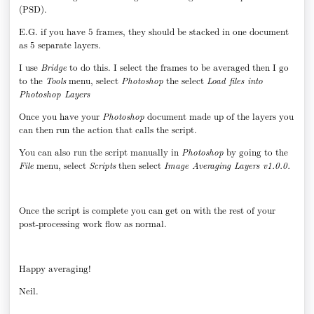
(PSD).
E.G. if you have 5 frames, they should be stacked in one document
as 5 separate layers.
I use
Bridge
to do this. I select the frames to be averaged then I go
to the
Tools
menu, select
Photoshop
the select
Load files into
Photoshop Layers
Once you have your
Photoshop
document made up of the layers you
can then run the action that calls the script.
You can also run the script manually in
Photoshop
by going to the
File
menu, select
Scripts
then select
Image Averaging Layers v1.0.0.
Once the script is complete you can get on with the rest of your
post-processing work flow as normal.
Happy averaging!
Neil.