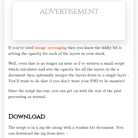
advertisement
If you've tried
image averaging
then you know the fiddly bit is
setting the opacity for each of the layers in your stack.
Well, even that is no longer an issue as I've written a small script
which calculates and sets the opacity for all the layers in the a
document then optionally merges the layers down to a single layer -
You'll want to do that if you don't want your PSD to be massive!
Once the script has run, you can get on with the rest of the post
processing as normal.
Download
The script is in a zip file along with a readme.txt document. You
can download the zip from here: -