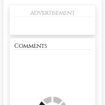
advertisement
Comments