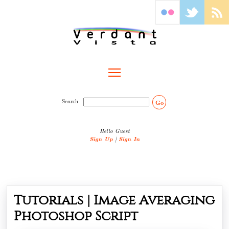
Toggle main menu visibility
Search
Go
Hello Guest
Sign Up
|
Sign In
Tutorials | Image Averaging
Photoshop Script