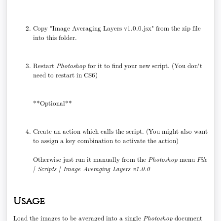
Copy "Image Averaging Layers v1.0.0.jsx" from the zip file
into this folder.
Restart
Photoshop
for it to find your new script. (You don't
need to restart in CS6)
**Optional**
Create an action which calls the script. (You might also want
to assign a key combination to activate the action)
Otherwise just run it manually from the
Photoshop
menu
File
| Scripts | Image Averaging Layers v1.0.0
Usage
Load the images to be averaged into a single
Photoshop
document