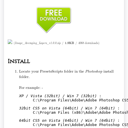
(
Image_Averaging_Layers_v1.0.0.zip
/
1.9KB
/
4068 downloads
)
Install
Locate your PresetsScripts folder in the
Photoshop
install
folder.
For example: -
XP / Vista (32bit) / Win 7 (32bit)
 :
C:\Program Files\Adobe\Adobe Photoshop CS
32bit CS5 on Vista (64bit) / Win 7 (64bit)
 :
C:\Program Files (x86)\Adobe\Adobe Photos
64bit CS5 on Vista (64bit) / Win 7 (64bit)
 :
      C:\Program Files\Adobe\Adobe Photoshop CS