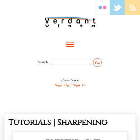
Toggle main menu visibility
Search
Go
Hello Guest
Sign Up
|
Sign In
Tutorials | Sharpening