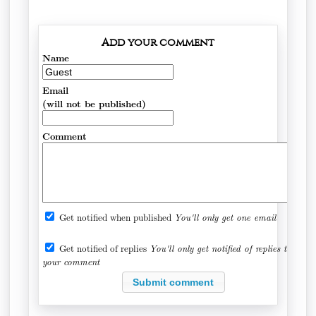
Add your comment
Name
Email
(will not be published)
Comment
Get notified when published
You'll only get one email
Get notified of replies
You'll only get notified of replies to
your comment