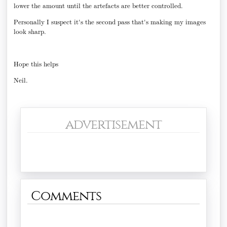
lower the amount until the artefacts are better controlled.
Personally I suspect it's the second pass that's making my images
look sharp.
Hope this helps
Neil.
advertisement
Comments