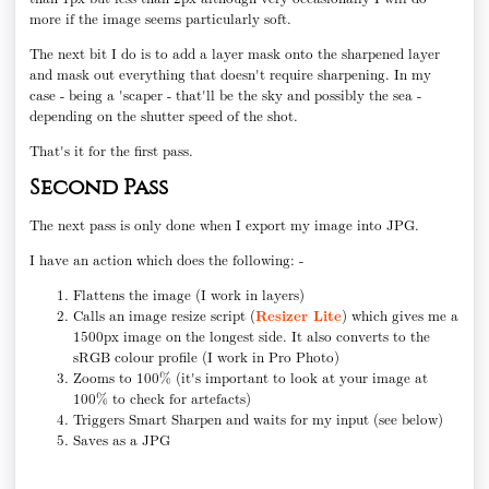
more if the image seems particularly soft.
The next bit I do is to add a layer mask onto the sharpened layer
and mask out everything that doesn't require sharpening. In my
case - being a 'scaper - that'll be the sky and possibly the sea -
depending on the shutter speed of the shot.
That's it for the first pass.
Second Pass
The next pass is only done when I export my image into JPG.
I have an action which does the following: -
Flattens the image (I work in layers)
Calls an image resize script (
Resizer Lite
) which gives me a
1500px image on the longest side. It also converts to the
sRGB colour profile (I work in Pro Photo)
Zooms to 100% (it's important to look at your image at
100% to check for artefacts)
Triggers Smart Sharpen and waits for my input (see below)
Saves as a JPG