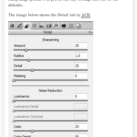
defaults.
The image below shows the Detail tab in
ACR