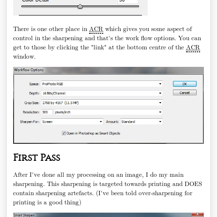
There is one other place in
ACR
which gives you some aspect of
control in the sharpening and that's the work flow options. You can
get to those by clicking the "link" at the bottom centre of the
ACR
window.
First Pass
After I've done all my processing on an image, I do my main
sharpening. This sharpening is targeted towards printing and DOES
contain sharpening artefacts. (I've been told over-sharpening for
printing is a good thing)