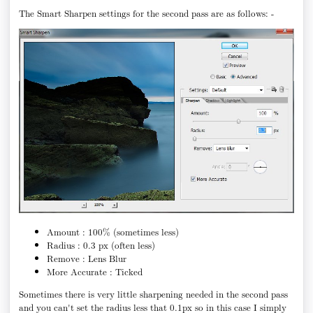
The Smart Sharpen settings for the second pass are as follows: -
Amount : 100% (sometimes less)
Radius : 0.3 px (often less)
Remove : Lens Blur
More Accurate : Ticked
Sometimes there is very little sharpening needed in the second pass
and you can't set the radius less that 0.1px so in this case I simply