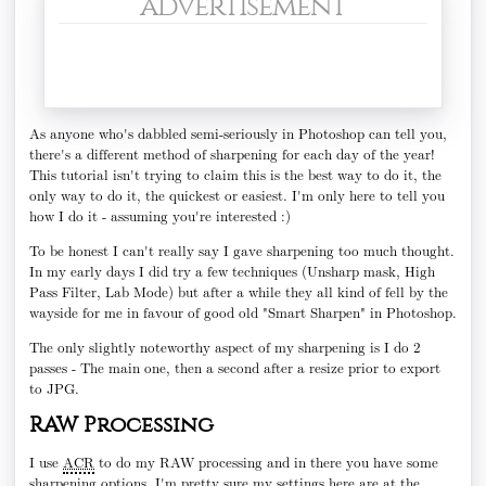
advertisement
As anyone who's dabbled semi-seriously in Photoshop can tell you,
there's a different method of sharpening for each day of the year!
This tutorial isn't trying to claim this is the best way to do it, the
only way to do it, the quickest or easiest. I'm only here to tell you
how I do it - assuming you're interested :)
To be honest I can't really say I gave sharpening too much thought.
In my early days I did try a few techniques (Unsharp mask, High
Pass Filter, Lab Mode) but after a while they all kind of fell by the
wayside for me in favour of good old "Smart Sharpen" in Photoshop.
The only slightly noteworthy aspect of my sharpening is I do 2
passes - The main one, then a second after a resize prior to export
to JPG.
RAW Processing
I use
ACR
to do my RAW processing and in there you have some
sharpening options. I'm pretty sure my settings here are at the