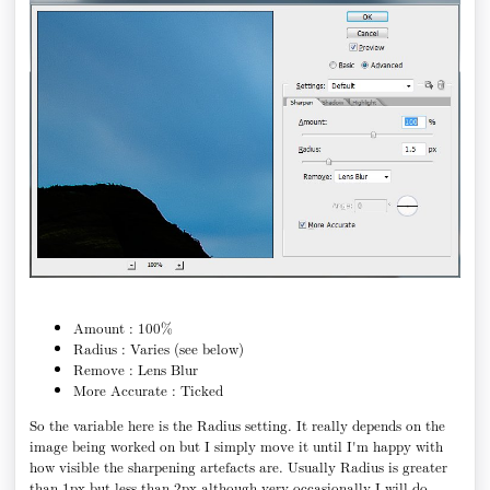
Amount : 100%
Radius : Varies (see below)
Remove : Lens Blur
More Accurate : Ticked
So the variable here is the Radius setting. It really depends on the
image being worked on but I simply move it until I'm happy with
how visible the sharpening artefacts are. Usually Radius is greater
than 1px but less than 2px although very occasionally I will do