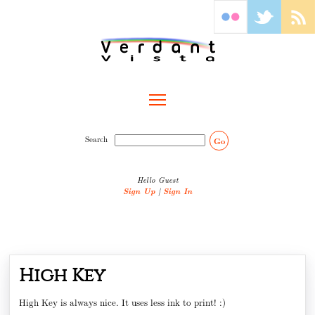
Toggle main menu visibility
Search
Go
Hello Guest
Sign Up
|
Sign In
High Key
High Key is always nice. It uses less ink to print! :)