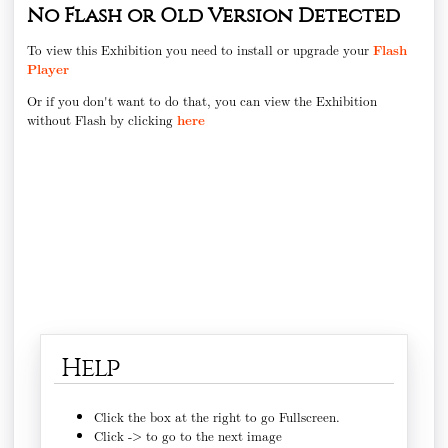
No Flash or Old Version Detected
To view this Exhibition you need to install or upgrade your
Flash
Player
Or if you don't want to do that, you can view the Exhibition
without Flash by clicking
here
Help
Click the box at the right to go Fullscreen.
Click -> to go to the next image