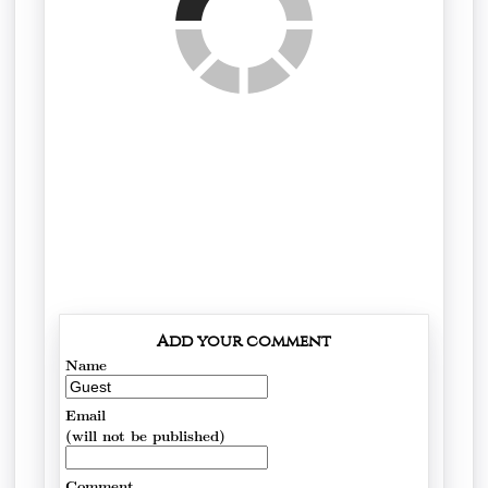
Add your comment
Name
Email
(will not be published)
Comment