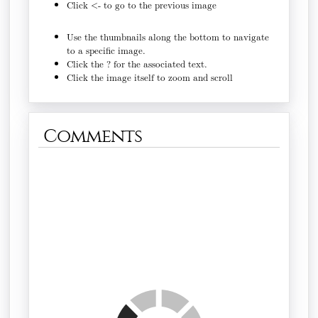
Click <- to go to the previous image
Use the thumbnails along the bottom to navigate
to a specific image.
Click the ? for the associated text.
Click the image itself to zoom and scroll
Comments