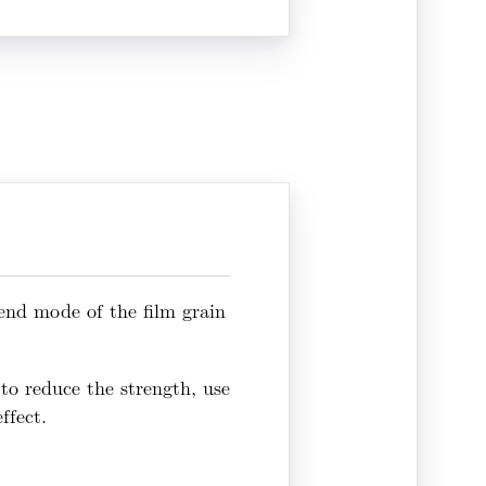
lend mode of the film grain
, to reduce the strength, use
ffect.