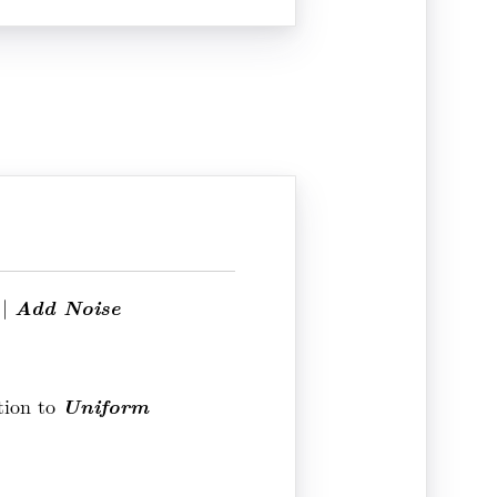
Add Noise
|
Uniform
tion to