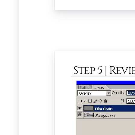
Step 5 | Rev