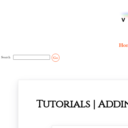
Ho
Search
Go
Tutorials | Addi