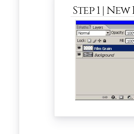
Step 1 | New