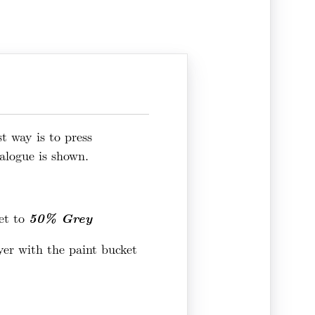
t way is to press
alogue is shown.
50% Grey
et to
ayer with the paint bucket