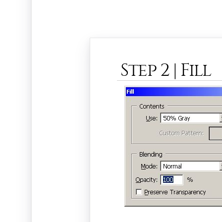
Step 2 | Fill