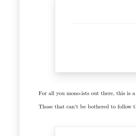
For all you mono-ists out there, this is
Those that can't be bothered to follow th