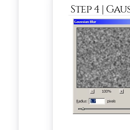
Step 4 | Gau