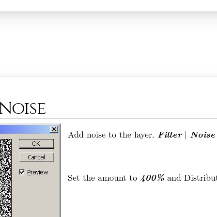
 Noise
Filter
Noise
Add noise to the layer.
|
400%
Set the amount to
and Distribu