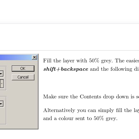
Fill the layer with 50% grey. The easies
shift+backspace
and the following di
Make sure the Contents drop down is s
Alternatively you can simply fill the l
and a colour sent to 50% grey.