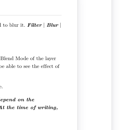
Filter
Blur
d to blur it.
|
|
e Blend Mode of the layer
 able to see the effect of
e.
depend on the
At the time of writing,