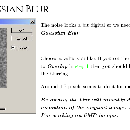
ssian Blur
The noise looks a bit digital so we nee
Gaussian Blur
Choose a value you like. If you set th
Overlay
to
in
step 1
then you should be
the blurring.
Around 1.7 pixels seems to do it for m
Be aware, the blur will probably 
resolution of the original image. 
I'm working on 6MP images.