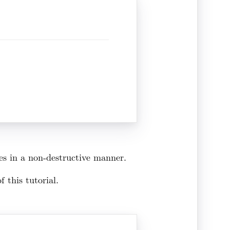
ges in a non-destructive manner.
 this tutorial.