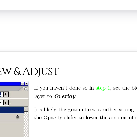
iew & Adjust
If you haven't done so in
step 1
, set the b
Overlay
layer to
.
It's likely the grain effect is rather strong
the Opacity slider to lower the amount of e