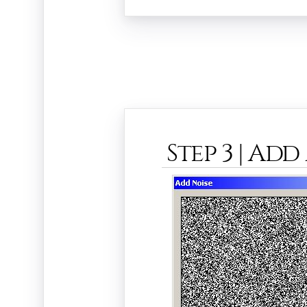
Step 3 | Add