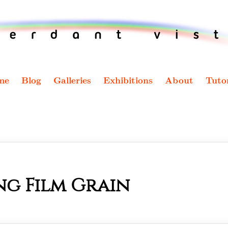
me
Blog
Galleries
Exhibitions
About
Tutor
ng Film Grain