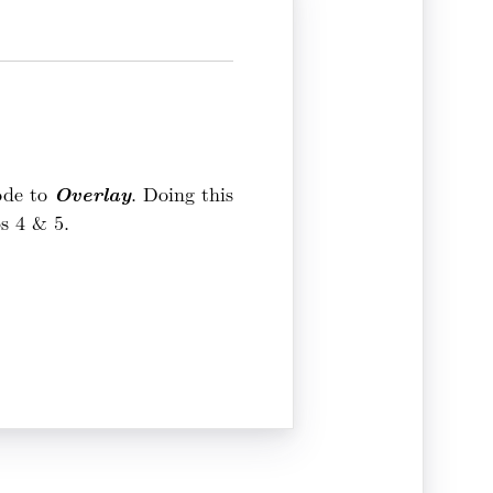
Overlay
Mode to
. Doing this
ps 4 & 5.