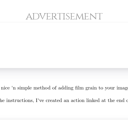
advertisement
 a nice 'n simple method of adding film grain to your ima
e instructions, I've created an action linked at the end of