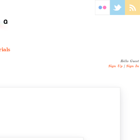
ials
Hello Guest
Sign Up
|
Sign In