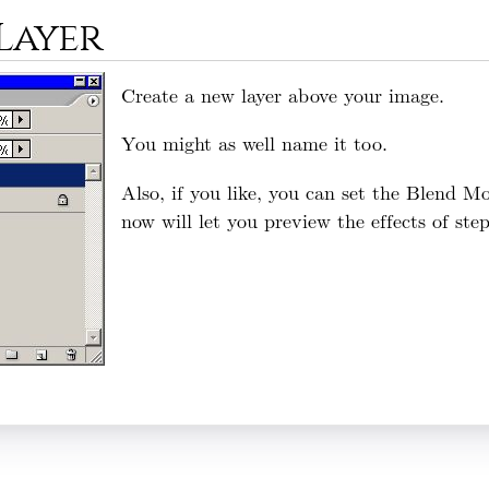
 Layer
Create a new layer above your image.
You might as well name it too.
Also, if you like, you can set the Blend 
now will let you preview the effects of ste