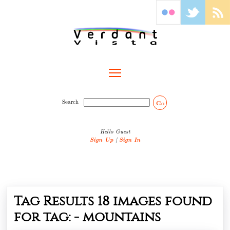
Toggle main menu visibility
Search
Go
Hello Guest
Sign Up
|
Sign In
Tag Results
18
images found
for tag: -
mountains