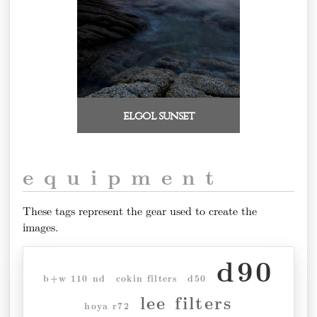
elgol sunset
equipment
These tags represent the gear used to create the
images.
d90
b+w 110 nd
cokin filters
d50
lee filters
hoya r72