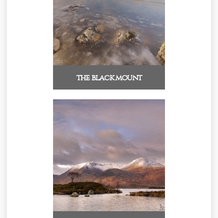
the black mount