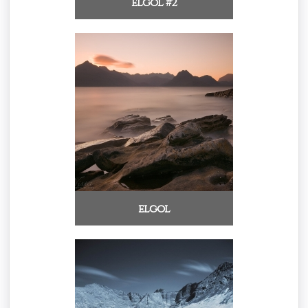
elgol #2
elgol