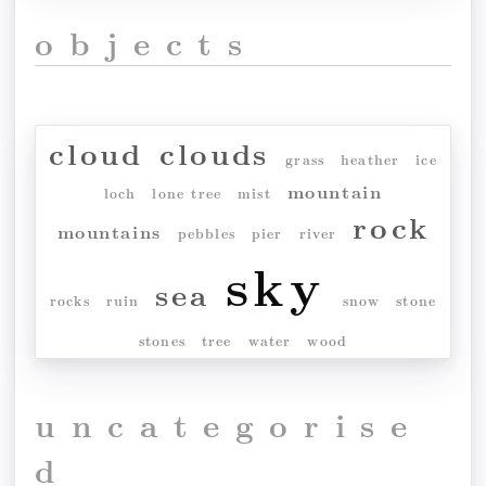
objects
cloud
clouds
grass
heather
ice
mountain
loch
lone tree
mist
rock
mountains
pebbles
pier
river
sky
sea
rocks
ruin
snow
stone
stones
tree
water
wood
uncategorise
d