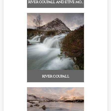
river coupall and etive mo…
river coupall