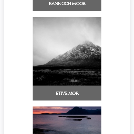
rannoch moor
etive mor