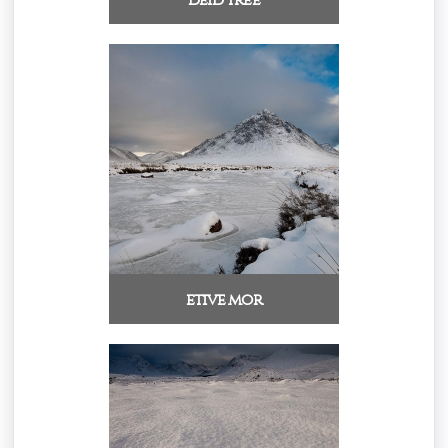
etive mor