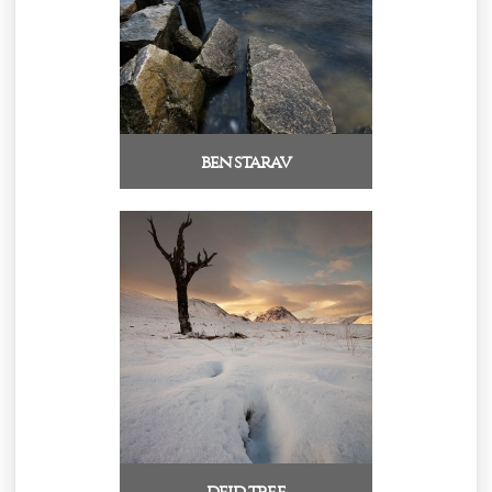
ben starav
deid tree