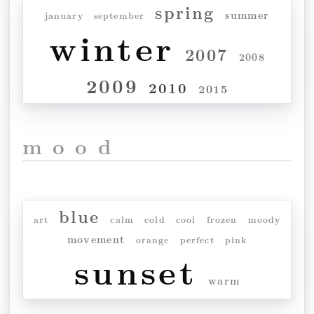
spring
summer
january
september
winter
2007
2008
2009
2010
2015
mood
blue
art
calm
cold
cool
frozen
moody
movement
orange
perfect
pink
sunset
warm