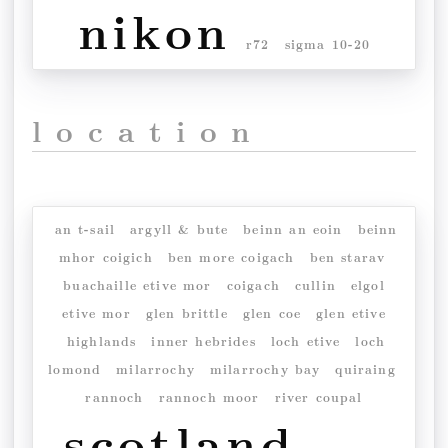
nikon
r72
sigma 10-20
location
an t-sail
argyll & bute
beinn an eoin
beinn
mhor coigich
ben more coigach
ben starav
buachaille etive mor
coigach
cullin
elgol
etive mor
glen brittle
glen coe
glen etive
highlands
inner hebrides
loch etive
loch
lomond
milarrochy
milarrochy bay
quiraing
rannoch
rannoch moor
river coupal
scotland