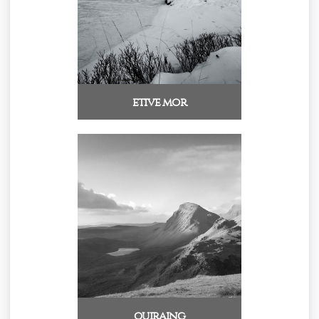
etive mor
quiraing