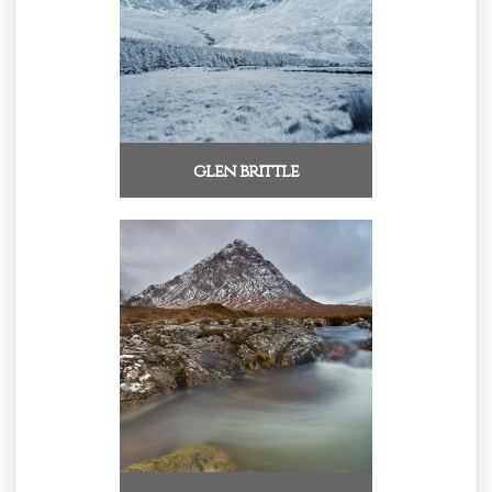
glen brittle