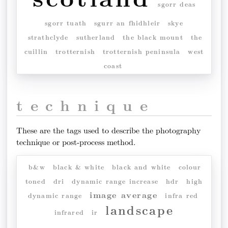
sgorr deas
sgorr tuath
sgurr an fhidhleir
skye
strathclyde
sutherland
the black mount
the
cuillin
trotternish
trotternish peninsula
west
coast
technique
These are the tags used to describe the photography
technique or post-process method.
b&w
black & white
black and white
colour
toned
dri
dynamic range increase
hdr
high
image average
dynamic range
infra red
landscape
infrared
ir