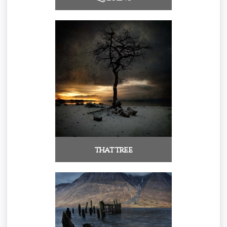
that tree