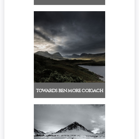
towards ben more coigach