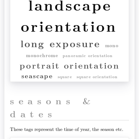
landscape
orientation
long exposure
mono
monochrome
panoramic orientation
portrait orientation
seascape
square
square orientation
seasons &
dates
These tags represent the time of year, the season etc.