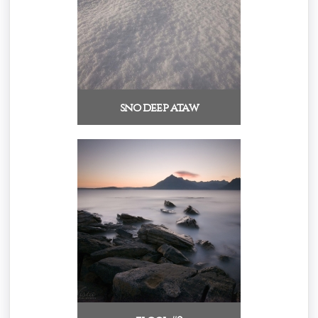
sno deep ataw