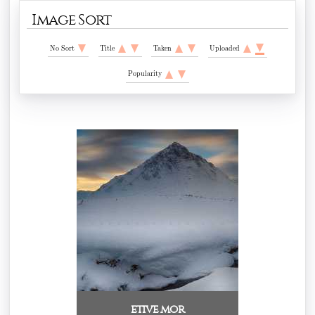
Image Sort
No Sort
Title
Taken
Uploaded
Popularity
etive mor