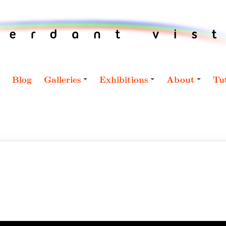
Blog
Galleries
Exhibitions
About
Tut