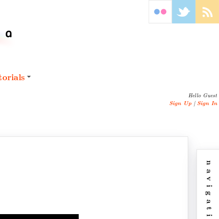
orials
Hello Guest
Sign Up
|
Sign In
navigation