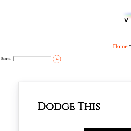
Home
Search
Go
Dodge This