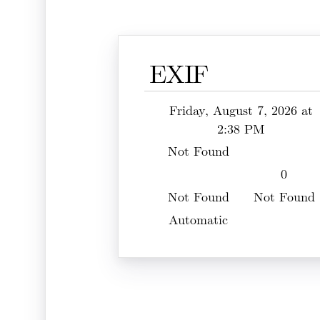
EXIF
Friday, August 7, 2026 at
2:38 PM
Not Found
0
Not Found
Not Found
Automatic