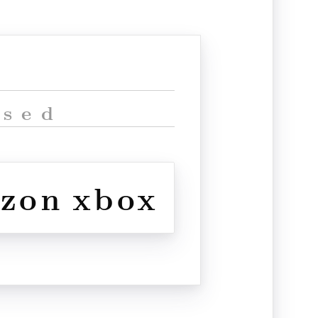
ised
izon
xbox