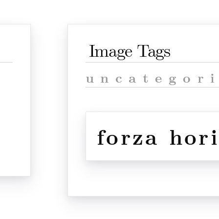
Image Tags
uncategor
forza hor