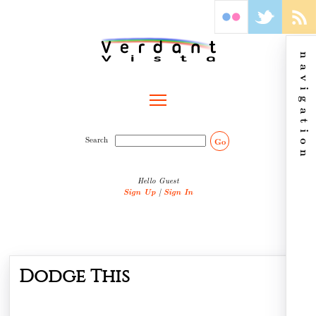
navigation
Toggle main menu visibility
Search
Go
Hello Guest
Sign Up
|
Sign In
Dodge This