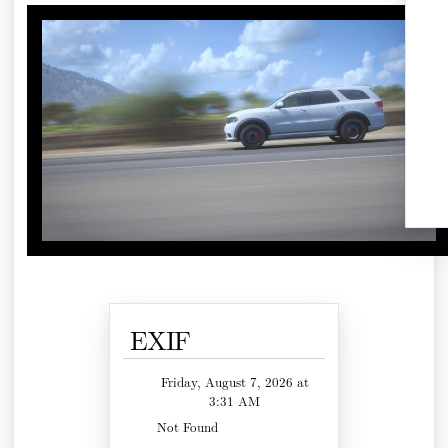
EXIF
Friday, August 7, 2026 at
3:31 AM
Not Found