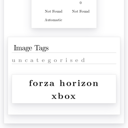
0
Not Found
Not Found
Automatic
Image Tags
uncategorised
forza horizon
xbox